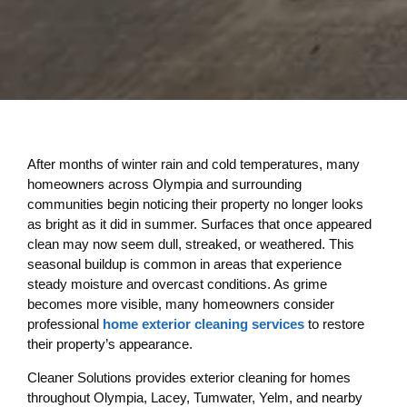
After months of winter rain and cold temperatures, many
homeowners across Olympia and surrounding
communities begin noticing their property no longer looks
as bright as it did in summer. Surfaces that once appeared
clean may now seem dull, streaked, or weathered. This
seasonal buildup is common in areas that experience
steady moisture and overcast conditions. As grime
becomes more visible, many homeowners consider
professional
home exterior cleaning services
to restore
their property’s appearance.
Cleaner Solutions provides exterior cleaning for homes
throughout Olympia, Lacey, Tumwater, Yelm, and nearby