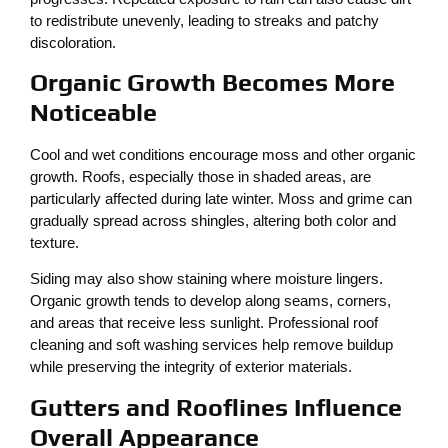
to redistribute unevenly, leading to streaks and patchy
discoloration.
Organic Growth Becomes More
Noticeable
Cool and wet conditions encourage moss and other organic
growth. Roofs, especially those in shaded areas, are
particularly affected during late winter. Moss and grime can
gradually spread across shingles, altering both color and
texture.
Siding may also show staining where moisture lingers.
Organic growth tends to develop along seams, corners,
and areas that receive less sunlight. Professional roof
cleaning and soft washing services help remove buildup
while preserving the integrity of exterior materials.
Gutters and Rooflines Influence
Overall Appearance