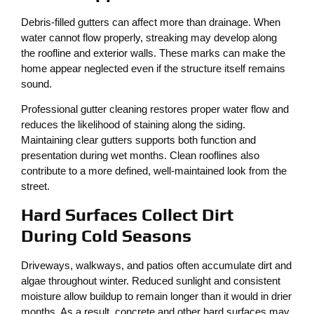
Debris-filled gutters can affect more than drainage. When
water cannot flow properly, streaking may develop along
the roofline and exterior walls. These marks can make the
home appear neglected even if the structure itself remains
sound.
Professional gutter cleaning restores proper water flow and
reduces the likelihood of staining along the siding.
Maintaining clear gutters supports both function and
presentation during wet months. Clean rooflines also
contribute to a more defined, well-maintained look from the
street.
Hard Surfaces Collect Dirt
During Cold Seasons
Driveways, walkways, and patios often accumulate dirt and
algae throughout winter. Reduced sunlight and consistent
moisture allow buildup to remain longer than it would in drier
months. As a result, concrete and other hard surfaces may