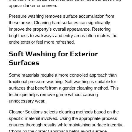
appear darker or uneven.
Pressure washing removes surface accumulation from
these areas. Cleaning hard surfaces can significantly
improve the property’s overall appearance. Restoring
brightness to walkways and entry areas often makes the
entire exterior feel more refreshed.
Soft Washing for Exterior
Surfaces
Some materials require a more controlled approach than
traditional pressure washing. Soft washing is suitable for
surfaces that benefit from a gentler cleaning method. This
technique helps remove grime without causing
unnecessary wear.
Cleaner Solutions selects cleaning methods based on the
specific material involved. Using the appropriate process
ensures thorough results while maintaining surface integrity.
Choosing the correct approach helps avoid surface