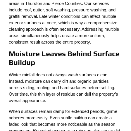
areas in Thurston and Pierce Counties. Our services
include roof, gutter, soft washing, pressure washing, and
graffiti removal. Late winter conditions can affect multiple
exterior surfaces at once, which is why a comprehensive
cleaning approach is often necessary. Addressing multiple
areas simultaneously helps create a more uniform,
consistent result across the entire property.
Moisture Leaves Behind Surface
Buildup
Winter rainfall does not always wash surfaces clean.
Instead, moisture can carry dirt and organic particles
across siding, roofing, and hard surfaces before settling.
Over time, this thin layer of residue can dull the property’s
overall appearance.
When surfaces remain damp for extended periods, grime
adheres more easily. Even subtle buildup can create a
faded look that becomes more noticeable as the season
progresses. Repeated exposure to rain can also cause dirt