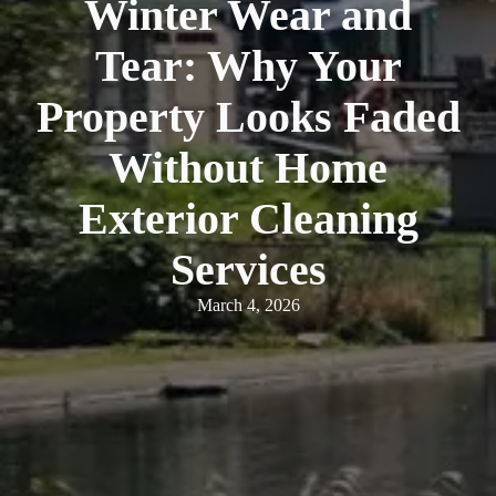
Winter Wear and
Tear: Why Your
Property Looks Faded
Without Home
Exterior Cleaning
Services
March 4, 2026