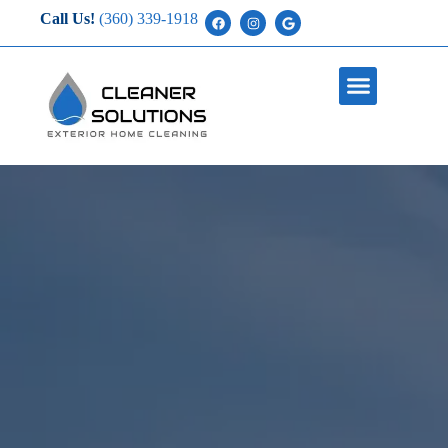
Call Us!
(360) 339-1918