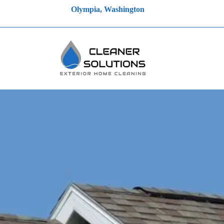
Olympia, Washington