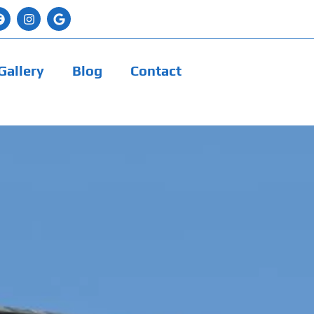
Gallery
Blog
Contact