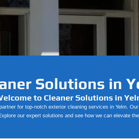
aner Solutions in 
elcome to Cleaner Solutions in Ye
artner for top-notch exterior cleaning services in Yelm. Ou
. Explore our expert solutions and see how we can elevate th