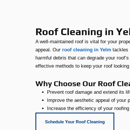
Roof Cleaning in Y
A well-maintained roof is vital for your prop
appeal. Our
roof cleaning in Yelm
tackles 
harmful debris that can degrade your roof’s
effective methods to keep your roof looking p
Why Choose Our Roof Cle
Prevent roof damage and extend its li
Improve the aesthetic appeal of your 
Increase the efficiency of your roofin
Schedule Your Roof Cleaning