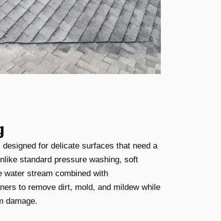
g
 designed for delicate surfaces that need a
nlike standard pressure washing, soft
e water stream combined with
aners to remove dirt, mold, and mildew while
om damage.