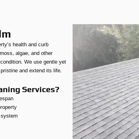
elm
erty’s health and curb
moss, algae, and other
 condition. We use gentle yet
ristine and extend its life.
aning Services?
fespan
property
g system