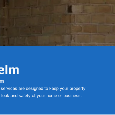
Yelm
lm
r services are designed to keep your property
e look and safety of your home or business.