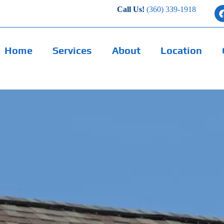
Call Us!
(360) 339-1918
Home
Services
About
Location