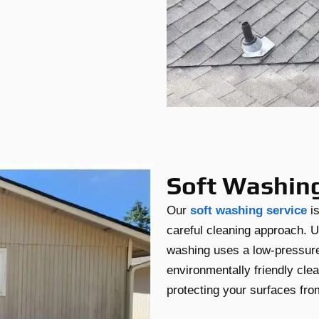
Soft Washin
Our
soft washing service
is
careful cleaning approach. U
washing uses a low-pressur
environmentally friendly cle
protecting your surfaces fr