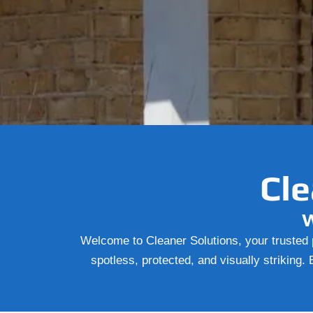
Cle
W
Welcome to Cleaner Solutions, your trusted p
spotless, protected, and visually striking