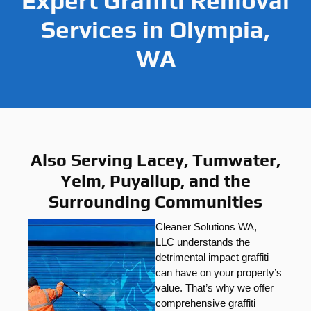
Expert Graffiti Removal
Services in Olympia,
WA
Also Serving Lacey, Tumwater,
Yelm, Puyallup, and the
Surrounding Communities
Cleaner Solutions WA,
LLC
understands the
detrimental impact graffiti
can have on your property’s
value. That’s why we offer
comprehensive graffiti