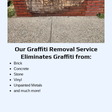
Our Graffiti Removal Service
Eliminates Graffiti from:
Brick
Concrete
Stone
Vinyl
Unpainted Metals
and much more!