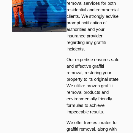
removal services for both
residential and commercial
clients. We strongly advise
prompt notification of
authorities and your
insurance provider
regarding any graffiti
incidents.
Our expertise ensures safe
and effective graffiti
removal, restoring your
property to its original state.
We utilize proven graffiti
removal products and
environmentally friendly
formulas to achieve
impeccable results.
We offer free estimates for
graffiti removal, along with