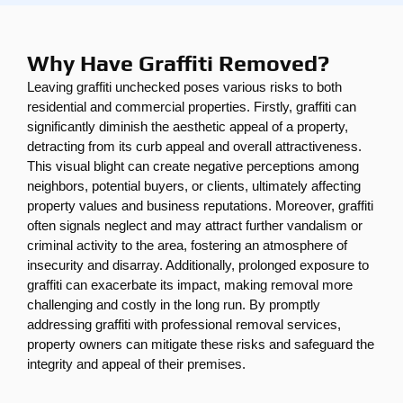
Why Have Graffiti Removed?
Leaving graffiti unchecked poses various risks to both
residential and commercial properties. Firstly, graffiti can
significantly diminish the aesthetic appeal of a property,
detracting from its curb appeal and overall attractiveness.
This visual blight can create negative perceptions among
neighbors, potential buyers, or clients, ultimately affecting
property values and business reputations. Moreover, graffiti
often signals neglect and may attract further vandalism or
criminal activity to the area, fostering an atmosphere of
insecurity and disarray. Additionally, prolonged exposure to
graffiti can exacerbate its impact, making removal more
challenging and costly in the long run. By promptly
addressing graffiti with professional removal services,
property owners can mitigate these risks and safeguard the
integrity and appeal of their premises.