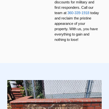
discounts for military and
first responders. Call our
team at
360-339-1918
today
and reclaim the pristine
appearance of your
property. With us, you have
everything to gain and
nothing to lose!