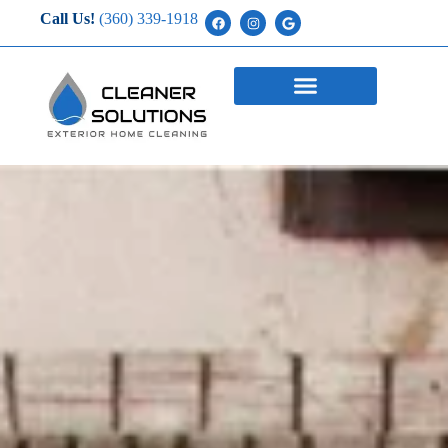
Call Us!
(360) 339-1918