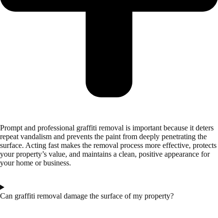
Prompt and professional graffiti removal is important because it deters
repeat vandalism and prevents the paint from deeply penetrating the
surface. Acting fast makes the removal process more effective, protects
your property’s value, and maintains a clean, positive appearance for
your home or business.
Can graffiti removal damage the surface of my property?