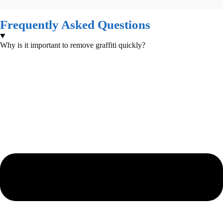
Frequently Asked Questions
Why is it important to remove graffiti quickly?