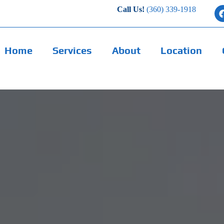
Call Us!
(360) 339-1918
Home
Services
About
Location