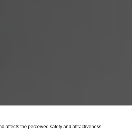
nd affects the perceived safety and attractiveness