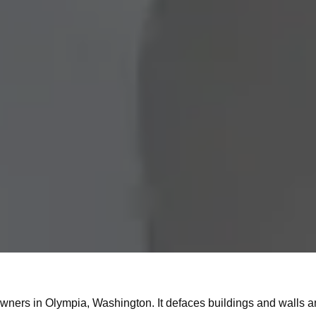
y owners in Olympia, Washington. It defaces buildings and walls a