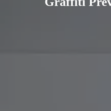
Graffiti Pre