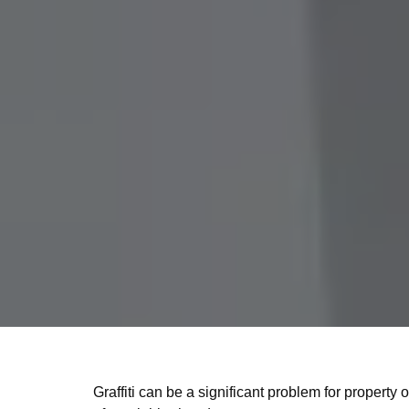
Graffiti can be a significant problem for propert