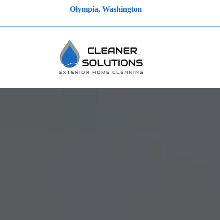
Olympia, Washington