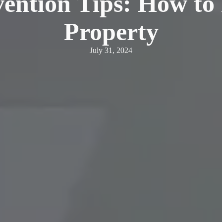
vention Tips: How to
Property
July 31, 2024