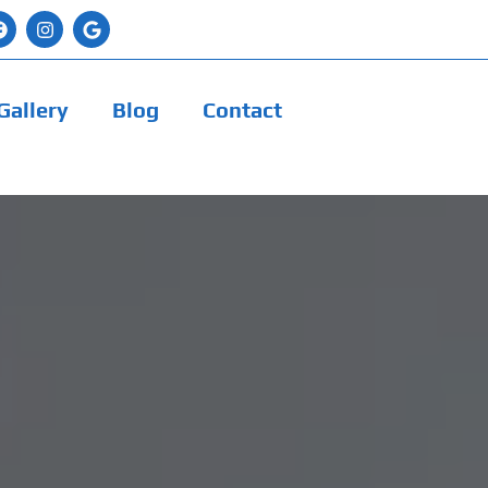
Gallery
Blog
Contact