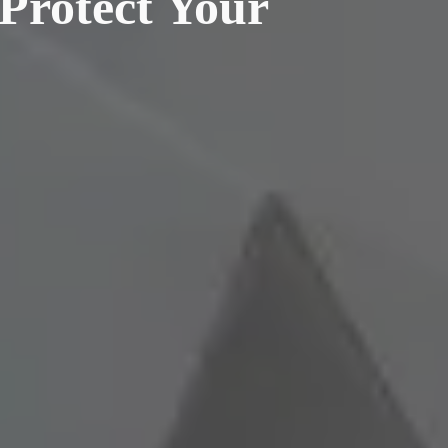
 Protect Your