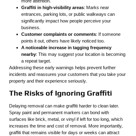
more attention.
Graffiti in high-visibility areas
: Marks near
entrances, parking lots, or public walkways can
significantly impact how people perceive your
business.
Customer complaints or comments
: If someone
points it out, others have likely noticed too.
A noticeable increase in tagging frequency
nearby
: This may suggest your location is becoming
a repeat target.
Addressing these early warnings helps prevent further
incidents and reassures your customers that you take your
property and their experience seriously.
The Risks of Ignoring Graffiti
Delaying removal can make graffiti harder to clean later.
Spray paint and permanent markers can bond with
surfaces like brick, metal, or vinyl if left for too long, which
increases the time and cost of removal. More importantly,
graffiti that remains visible for days or weeks can attract