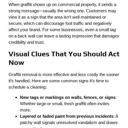
When graffiti shows up on commercial property, it sends a
strong message—usually the wrong one. Customers may
view it as a sign that the area isn’t well-maintained or
secure, which can discourage foot traffic and negatively
affect your brand. For some businesses, even a small tag
on a back wall can leave a lasting impression that damages
credibility and trust.
Visual Clues That You Should Act
Now
Graffiti removal is more effective and less costly the sooner
it’s handled. Here are some common signs it’s time to
schedule a cleaning:
New tags or markings on walls, fences, or signs
:
Whether large or small, fresh graffiti often invites
more.
Layered or faded paint from previous incidents
: A
patchy wall signals unresolved vandalism and draws