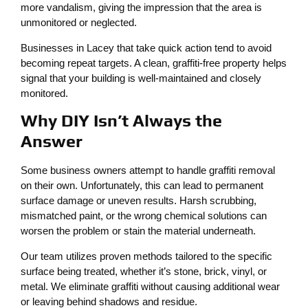
more vandalism, giving the impression that the area is
unmonitored or neglected.
Businesses in Lacey that take quick action tend to avoid
becoming repeat targets. A clean, graffiti-free property helps
signal that your building is well-maintained and closely
monitored.
Why DIY Isn’t Always the
Answer
Some business owners attempt to handle graffiti removal
on their own. Unfortunately, this can lead to permanent
surface damage or uneven results. Harsh scrubbing,
mismatched paint, or the wrong chemical solutions can
worsen the problem or stain the material underneath.
Our team utilizes proven methods tailored to the specific
surface being treated, whether it’s stone, brick, vinyl, or
metal. We eliminate graffiti without causing additional wear
or leaving behind shadows and residue.