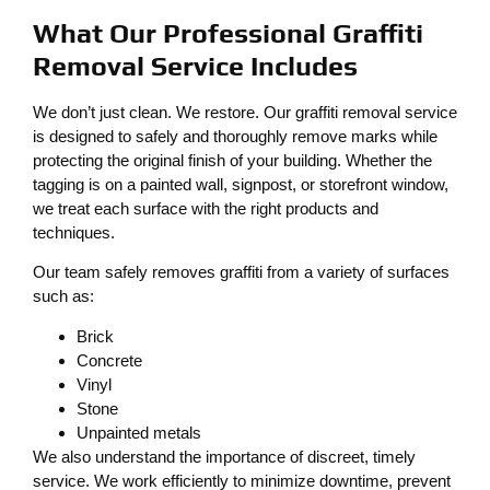
What Our Professional Graffiti
Removal Service Includes
We don’t just clean. We restore. Our graffiti removal service
is designed to safely and thoroughly remove marks while
protecting the original finish of your building. Whether the
tagging is on a painted wall, signpost, or storefront window,
we treat each surface with the right products and
techniques.
Our team safely removes graffiti from a variety of surfaces
such as:
Brick
Concrete
Vinyl
Stone
Unpainted metals
We also understand the importance of discreet, timely
service. We work efficiently to minimize downtime, prevent