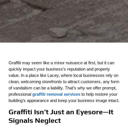
Graffiti may seem like a minor nuisance at first, but it can
quickly impact your business’s reputation and property
value. In a place like Lacey, where local businesses rely on
clean, welcoming storefronts to attract customers, any form
of vandalism can be a liability. That’s why we offer prompt,
professional
graffiti removal services
to help restore your
building’s appearance and keep your business image intact.
Graffiti Isn’t Just an Eyesore—It
Signals Neglect