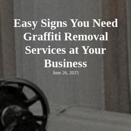
Easy Signs You Need
Graffiti Removal
Services at Your
Business
June 26, 2025