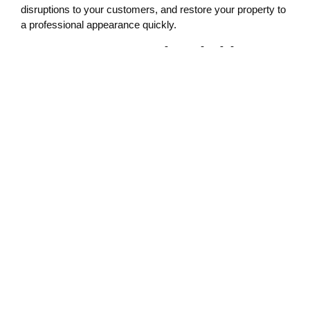
disruptions to your customers, and restore your property to
a professional appearance quickly.
Serving Lacey with Reliable,
Local Expertise
As part of the Lacey business community, we assist local
businesses in maintaining clean and secure environments.
Our graffiti removal service is one of the many ways we
support commercial property owners in preserving their
investment and protecting their image.
We also offer free estimates and provide discounts for
military members and first responders.
What to Do When You Spot
Graffiti
If you find graffiti on your building, notify local authorities and
your insurance provider right away. Then, reach out to a