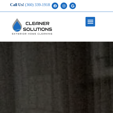
Call Us!
(360) 339-1918