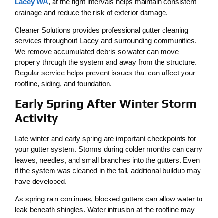
Lacey WA
, at the right intervals helps maintain consistent
drainage and reduce the risk of exterior damage.
Cleaner Solutions provides professional gutter cleaning
services throughout Lacey and surrounding communities.
We remove accumulated debris so water can move
properly through the system and away from the structure.
Regular service helps prevent issues that can affect your
roofline, siding, and foundation.
Early Spring After Winter Storm
Activity
Late winter and early spring are important checkpoints for
your gutter system. Storms during colder months can carry
leaves, needles, and small branches into the gutters. Even
if the system was cleaned in the fall, additional buildup may
have developed.
As spring rain continues, blocked gutters can allow water to
leak beneath shingles. Water intrusion at the roofline may