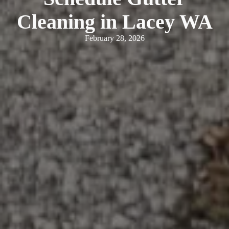
Cleaning in Lacey WA
February 28, 2026