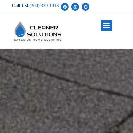
Call Us!
(360) 339-1918