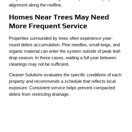
alignment along the roofline.
Homes Near Trees May Need
More Frequent Service
Properties surrounded by trees often experience year-
round debris accumulation. Pine needles, small twigs, and
organic material can enter the system outside of peak leaf-
drop season. In these cases, waiting a full year between
cleanings may not be sufficient.
Cleaner Solutions evaluates the specific conditions of each
property and recommends a schedule that reflects local
exposure. Consistent service helps prevent compacted
debris from restricting drainage.
Protecting the Roof and
Foundation
When gutters are clogged, water may seep beneath