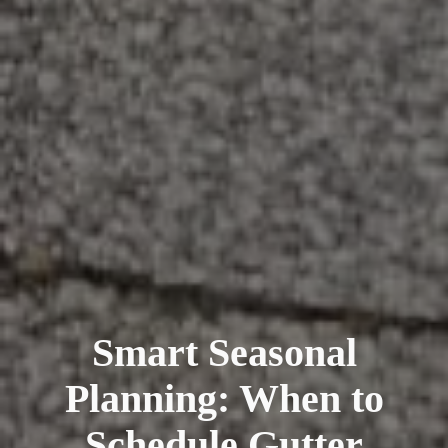
Smart Seasonal
Planning: When to
Schedule Gutter