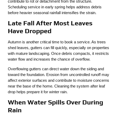
contribute to rot or detachment from the structure.
Scheduling service in early spring helps address debris
before heavier seasonal rainfall intensifies the strain.
Late Fall After Most Leaves
Have Dropped
Autumn is another critical time to book a service. As trees
shed leaves, gutters can fill quickly, especially on properties
with mature landscaping. Once debris compacts, it restricts
water flow and increases the chance of overflow.
Overflowing gutters can direct water down the siding and
toward the foundation. Erosion from uncontrolled runoff may
affect exterior surfaces and contribute to moisture concerns
near the base of the home. Cleaning the system after leaf
drop helps prepare it for winter rain.
When Water Spills Over During
Rain