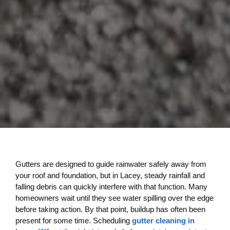
Gutters are designed to guide rainwater safely away from
your roof and foundation, but in Lacey, steady rainfall and
falling debris can quickly interfere with that function. Many
homeowners wait until they see water spilling over the edge
before taking action. By that point, buildup has often been
present for some time. Scheduling
gutter cleaning in