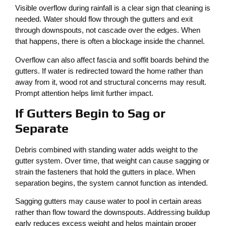
Visible overflow during rainfall is a clear sign that cleaning is
needed. Water should flow through the gutters and exit
through downspouts, not cascade over the edges. When
that happens, there is often a blockage inside the channel.
Overflow can also affect fascia and soffit boards behind the
gutters. If water is redirected toward the home rather than
away from it, wood rot and structural concerns may result.
Prompt attention helps limit further impact.
If Gutters Begin to Sag or
Separate
Debris combined with standing water adds weight to the
gutter system. Over time, that weight can cause sagging or
strain the fasteners that hold the gutters in place. When
separation begins, the system cannot function as intended.
Sagging gutters may cause water to pool in certain areas
rather than flow toward the downspouts. Addressing buildup
early reduces excess weight and helps maintain proper