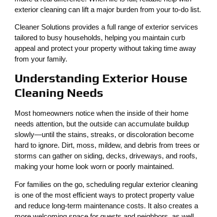
exterior cleaning can lift a major burden from your to-do list.
Cleaner Solutions provides a full range of exterior services
tailored to busy households, helping you maintain curb
appeal and protect your property without taking time away
from your family.
Understanding Exterior House
Cleaning Needs
Most homeowners notice when the inside of their home
needs attention, but the outside can accumulate buildup
slowly—until the stains, streaks, or discoloration become
hard to ignore. Dirt, moss, mildew, and debris from trees or
storms can gather on siding, decks, driveways, and roofs,
making your home look worn or poorly maintained.
For families on the go, scheduling regular exterior cleaning
is one of the most efficient ways to protect property value
and reduce long-term maintenance costs. It also creates a
more welcoming space for guests and neighbors, as well