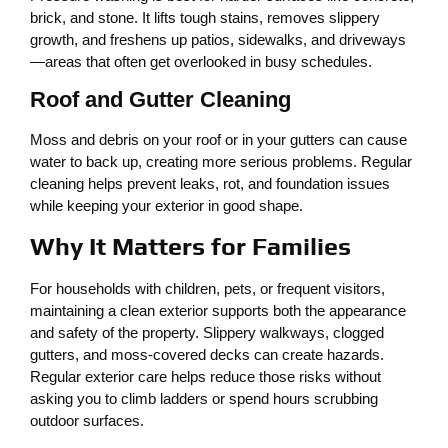
brick, and stone. It lifts tough stains, removes slippery
growth, and freshens up patios, sidewalks, and driveways
—areas that often get overlooked in busy schedules.
Roof and Gutter Cleaning
Moss and debris on your roof or in your gutters can cause
water to back up, creating more serious problems. Regular
cleaning helps prevent leaks, rot, and foundation issues
while keeping your exterior in good shape.
Why It Matters for Families
For households with children, pets, or frequent visitors,
maintaining a clean exterior supports both the appearance
and safety of the property. Slippery walkways, clogged
gutters, and moss-covered decks can create hazards.
Regular exterior care helps reduce those risks without
asking you to climb ladders or spend hours scrubbing
outdoor surfaces.