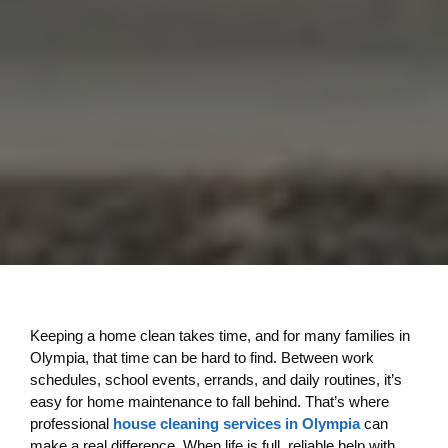
Keeping a home clean takes time, and for many families in
Olympia, that time can be hard to find. Between work
schedules, school events, errands, and daily routines, it’s
easy for home maintenance to fall behind. That’s where
professional
house cleaning services in Olympia
can
make a real difference. When life is full, reliable help with