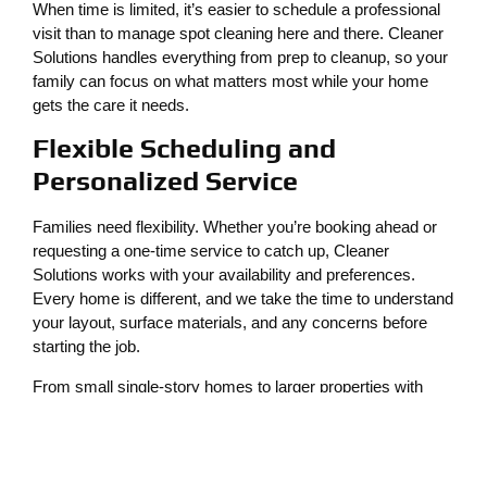
When time is limited, it’s easier to schedule a professional
visit than to manage spot cleaning here and there. Cleaner
Solutions handles everything from prep to cleanup, so your
family can focus on what matters most while your home
gets the care it needs.
Flexible Scheduling and
Personalized Service
Families need flexibility. Whether you’re booking ahead or
requesting a one-time service to catch up, Cleaner
Solutions works with your availability and preferences.
Every home is different, and we take the time to understand
your layout, surface materials, and any concerns before
starting the job.
From small single-story homes to larger properties with
multiple surface types, our team is equipped to clean
thoroughly without disrupting your daily routine.
Maintaining Curb Appeal