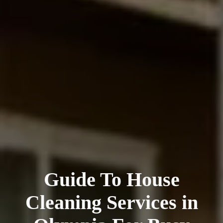
Guide To House
Cleaning Services in