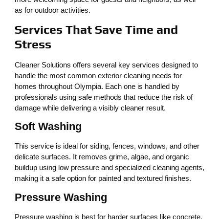
as for outdoor activities.
Services That Save Time and
Stress
Cleaner Solutions offers several key services designed to
handle the most common exterior cleaning needs for
homes throughout Olympia. Each one is handled by
professionals using safe methods that reduce the risk of
damage while delivering a visibly cleaner result.
Soft Washing
This service is ideal for siding, fences, windows, and other
delicate surfaces. It removes grime, algae, and organic
buildup using low pressure and specialized cleaning agents,
making it a safe option for painted and textured finishes.
Pressure Washing
Pressure washing is best for harder surfaces like concrete,