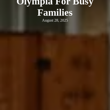
Olympia For Busy
Families
August 28, 2025