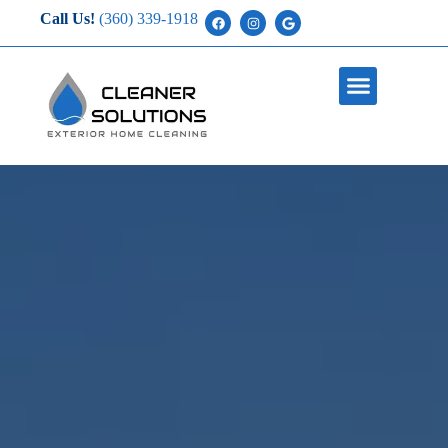
Call Us!
(360) 339-1918