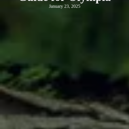
January 23, 2025