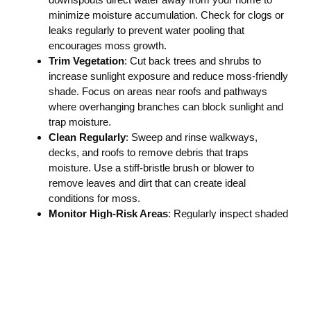
minimize moisture accumulation. Check for clogs or
leaks regularly to prevent water pooling that
encourages moss growth.
Trim Vegetation
: Cut back trees and shrubs to
increase sunlight exposure and reduce moss-friendly
shade. Focus on areas near roofs and pathways
where overhanging branches can block sunlight and
trap moisture.
Clean Regularly
: Sweep and rinse walkways,
decks, and roofs to remove debris that traps
moisture. Use a stiff-bristle brush or blower to
remove leaves and dirt that can create ideal
conditions for moss.
Monitor High-Risk Areas
: Regularly inspect shaded
or north-facing surfaces for early signs of moss
growth. Pay extra attention to cracks and crevices
where moss can take hold and spread quickly.
Implementing these practices can help extend the time
between professional cleanings and keep your property
looking its best.