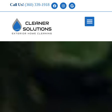
Call Us!
(360) 339-1918