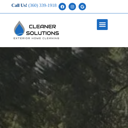
Call Us!
(360) 339-1918