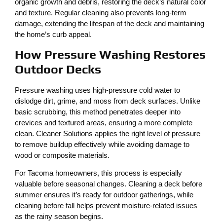
organic growth and debris, restoring the deck’s natural color
and texture. Regular cleaning also prevents long-term
damage, extending the lifespan of the deck and maintaining
the home’s curb appeal.
How Pressure Washing Restores
Outdoor Decks
Pressure washing uses high-pressure cold water to
dislodge dirt, grime, and moss from deck surfaces. Unlike
basic scrubbing, this method penetrates deeper into
crevices and textured areas, ensuring a more complete
clean. Cleaner Solutions applies the right level of pressure
to remove buildup effectively while avoiding damage to
wood or composite materials.
For Tacoma homeowners, this process is especially
valuable before seasonal changes. Cleaning a deck before
summer ensures it’s ready for outdoor gatherings, while
cleaning before fall helps prevent moisture-related issues
as the rainy season begins.