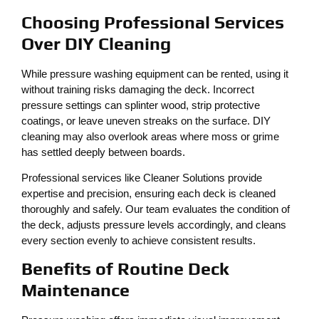
Choosing Professional Services
Over DIY Cleaning
While pressure washing equipment can be rented, using it
without training risks damaging the deck. Incorrect
pressure settings can splinter wood, strip protective
coatings, or leave uneven streaks on the surface. DIY
cleaning may also overlook areas where moss or grime
has settled deeply between boards.
Professional services like Cleaner Solutions provide
expertise and precision, ensuring each deck is cleaned
thoroughly and safely. Our team evaluates the condition of
the deck, adjusts pressure levels accordingly, and cleans
every section evenly to achieve consistent results.
Benefits of Routine Deck
Maintenance