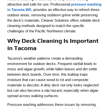
attractive and safe for use. Professional
pressure washing
in Tacoma WA
, provides an effective way to refresh these
outdoor areas, removing stubborn grime while preserving
the deck’s materials. Cleaner Solutions offers reliable deck
cleaning methods designed to match the specific
challenges of the Pacific Northwest climate.
Why Deck Cleaning Is Important
in Tacoma
Tacoma’s weather patterns create a demanding
environment for outdoor decks. Frequent rainfall leads to
moss and algae growth, while fallen leaves and dirt settle
between deck boards. Over time, this buildup traps
moisture that can cause wood to rot and composite
materials to discolor. A dirty deck not only looks neglected
but can also become a slip hazard, especially when algae
spread across walking surfaces.
Pressure washing addresses these issues by removing