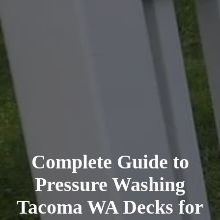
Complete Guide to
Pressure Washing
Tacoma WA Decks for