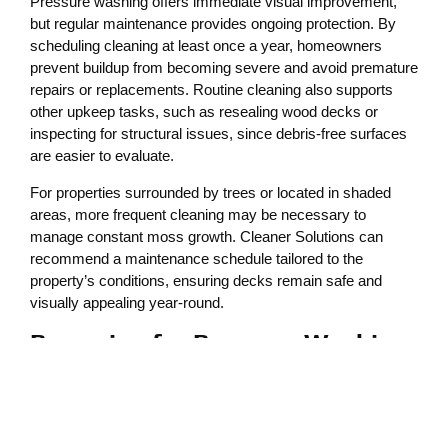
Pressure washing offers immediate visual improvement,
but regular maintenance provides ongoing protection. By
scheduling cleaning at least once a year, homeowners
prevent buildup from becoming severe and avoid premature
repairs or replacements. Routine cleaning also supports
other upkeep tasks, such as resealing wood decks or
inspecting for structural issues, since debris-free surfaces
are easier to evaluate.
For properties surrounded by trees or located in shaded
areas, more frequent cleaning may be necessary to
manage constant moss growth. Cleaner Solutions can
recommend a maintenance schedule tailored to the
property’s conditions, ensuring decks remain safe and
visually appealing year-round.
Preparing for Pressure Washing
Services
Before professional cleaning begins, homeowners can take
steps to ensure the best results. Clearing furniture, planters,