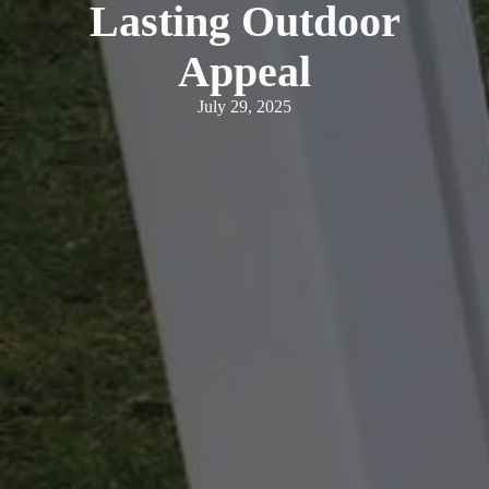
Lasting Outdoor
Appeal
July 29, 2025