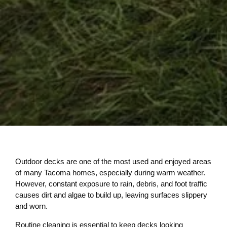
Outdoor decks are one of the most used and enjoyed areas
of many Tacoma homes, especially during warm weather.
However, constant exposure to rain, debris, and foot traffic
causes dirt and algae to build up, leaving surfaces slippery
and worn.
Routine cleaning is essential to keep decks looking