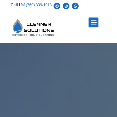
Call Us!
(360) 339-1918