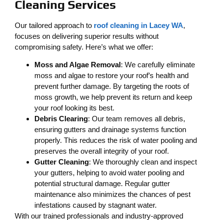
Cleaning Services
Our tailored approach to
roof cleaning in Lacey WA
,
focuses on delivering superior results without
compromising safety. Here’s what we offer:
Moss and Algae Removal
: We carefully eliminate
moss and algae to restore your roof’s health and
prevent further damage. By targeting the roots of
moss growth, we help prevent its return and keep
your roof looking its best.
Debris Clearing
: Our team removes all debris,
ensuring gutters and drainage systems function
properly. This reduces the risk of water pooling and
preserves the overall integrity of your roof.
Gutter Cleaning
: We thoroughly clean and inspect
your gutters, helping to avoid water pooling and
potential structural damage. Regular gutter
maintenance also minimizes the chances of pest
infestations caused by stagnant water.
With our trained professionals and industry-approved