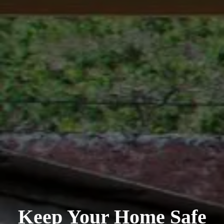
Keep Your Home Safe