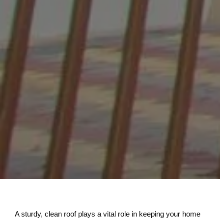
A sturdy, clean roof plays a vital role in keeping your home