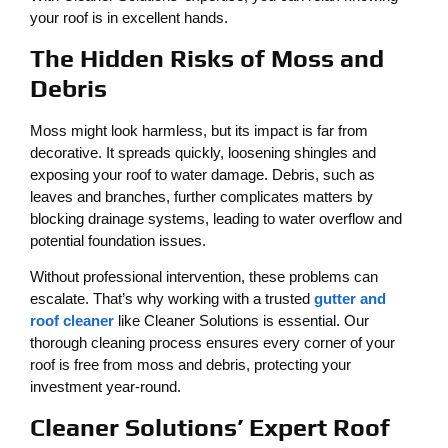
your roof is in excellent hands.
The Hidden Risks of Moss and
Debris
Moss might look harmless, but its impact is far from
decorative. It spreads quickly, loosening shingles and
exposing your roof to water damage. Debris, such as
leaves and branches, further complicates matters by
blocking drainage systems, leading to water overflow and
potential foundation issues.
Without professional intervention, these problems can
escalate. That’s why working with a trusted
gutter and
roof cleaner
like Cleaner Solutions is essential. Our
thorough cleaning process ensures every corner of your
roof is free from moss and debris, protecting your
investment year-round.
Cleaner Solutions’ Expert Roof