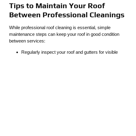
Tips to Maintain Your Roof
Between Professional Cleanings
While professional roof cleaning is essential, simple
maintenance steps can keep your roof in good condition
between services:
Regularly inspect your roof and gutters for visible
debris.
Trim overhanging branches to minimize debris
accumulation.
Remove small amounts of moss or leaves with a
gentle brush (avoid using pressure washers, which
can damage shingles).
These proactive measures help reduce the frequency of
cleanings and extend your roof’s lifespan.
Why Lacey Homeowners Trust
Cleaner Solutions