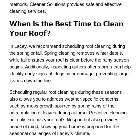
methods, Cleaner Solutions provides safe and effective
cleaning services.
When Is the Best Time to Clean
Your Roof?
In Lacey, we recommend scheduling roof cleaning during
the spring or fall. Spring cleaning removes winter debris,
while fall ensures your roof is clear before the rainy season
begins. Additionally, inspecting gutters after storms can help
identify early signs of clogging or damage, preventing larger
issues down the line.
Scheduling regular roof cleanings during these seasons
also allows you to address weather-specific concerns,
such as moss growth spurred by spring rains or the
accumulation of leaves during autumn. Proactive cleaning
not only extends your roof’s lifespan but also provides
peace of mind, knowing your home is prepared for the
seasonal challenges of Lacey’s climate.