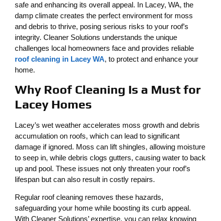
safe and enhancing its overall appeal. In Lacey, WA, the
damp climate creates the perfect environment for moss
and debris to thrive, posing serious risks to your roof’s
integrity. Cleaner Solutions understands the unique
challenges local homeowners face and provides reliable
roof cleaning in Lacey WA
, to protect and enhance your
home.
Why Roof Cleaning Is a Must for
Lacey Homes
Lacey’s wet weather accelerates moss growth and debris
accumulation on roofs, which can lead to significant
damage if ignored. Moss can lift shingles, allowing moisture
to seep in, while debris clogs gutters, causing water to back
up and pool. These issues not only threaten your roof’s
lifespan but can also result in costly repairs.
Regular roof cleaning removes these hazards,
safeguarding your home while boosting its curb appeal.
With Cleaner Solutions’ expertise, you can relax knowing