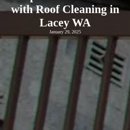
with Roof Cleaning in
Lacey WA
January 29, 2025