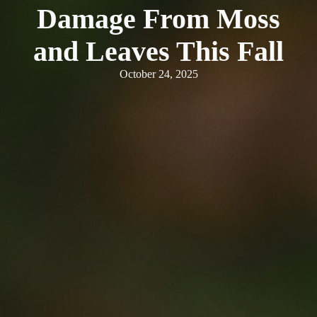
Damage From Moss
and Leaves This Fall
October 24, 2025