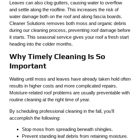
Leaves can also clog gutters, causing water to overflow
and settle along the roofline. This increases the risk of
water damage both on the roof and along fascia boards.
Cleaner Solutions removes both moss and organic debris
during our cleaning process, preventing roof damage before
it starts. This seasonal service gives your roof a fresh start
heading into the colder months.
Why Timely Cleaning Is So
Important
Waiting until moss and leaves have already taken hold often
results in higher costs and more complicated repairs.
Moisture-related roof problems are usually preventable with
routine cleaning at the right time of year.
By scheduling professional cleaning in the fall, you’ll
accomplish the following:
Stop moss from spreading beneath shingles.
Prevent standing leaf debris from retaining moisture.