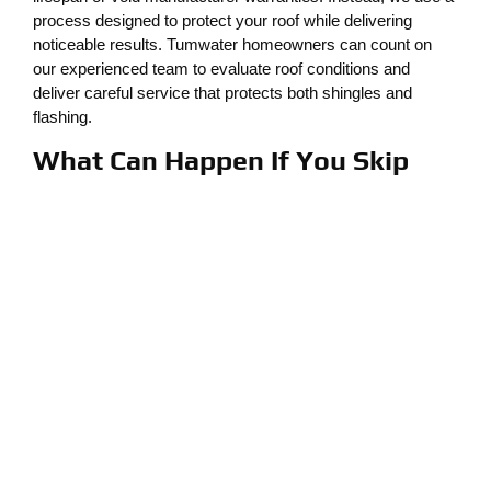
process designed to protect your roof while delivering
noticeable results. Tumwater homeowners can count on
our experienced team to evaluate roof conditions and
deliver careful service that protects both shingles and
flashing.
What Can Happen If You Skip
Fall Roof Cleaning
Some homeowners wait until there’s visible damage to call
for help, but by then, moss and leaf debris may already
have caused significant issues. Common problems caused
by neglected roof maintenance include the following:
Cracked or lifted shingles
Rotting roof decking
Water leaks or stains in ceilings
Increased moss growth year after year
Shortened roof lifespan
Soft spots or structural sagging