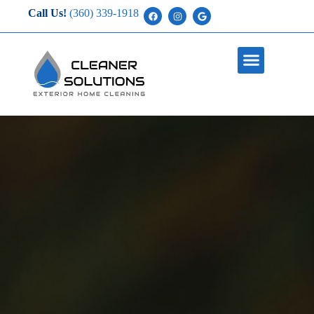
Call Us!
(360) 339-1918