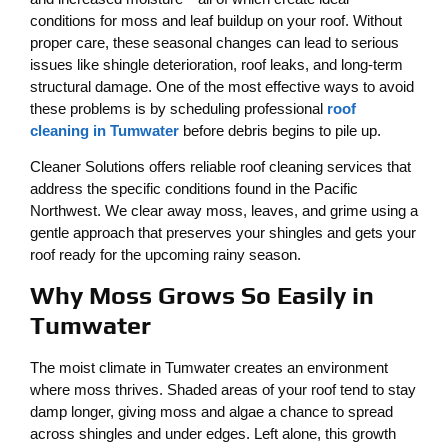
conditions for moss and leaf buildup on your roof. Without
proper care, these seasonal changes can lead to serious
issues like shingle deterioration, roof leaks, and long-term
structural damage. One of the most effective ways to avoid
these problems is by scheduling professional
roof
cleaning in Tumwater
before debris begins to pile up.
Cleaner Solutions offers reliable roof cleaning services that
address the specific conditions found in the Pacific
Northwest. We clear away moss, leaves, and grime using a
gentle approach that preserves your shingles and gets your
roof ready for the upcoming rainy season.
Why Moss Grows So Easily in
Tumwater
The moist climate in Tumwater creates an environment
where moss thrives. Shaded areas of your roof tend to stay
damp longer, giving moss and algae a chance to spread
across shingles and under edges. Left alone, this growth