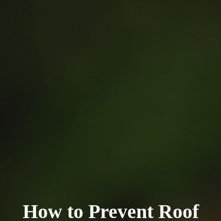
How to Prevent Roof