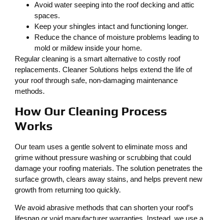
Avoid water seeping into the roof decking and attic
spaces.
Keep your shingles intact and functioning longer.
Reduce the chance of moisture problems leading to
mold or mildew inside your home.
Regular cleaning is a smart alternative to costly roof
replacements. Cleaner Solutions helps extend the life of
your roof through safe, non-damaging maintenance
methods.
How Our Cleaning Process
Works
Our team uses a gentle solvent to eliminate moss and
grime without pressure washing or scrubbing that could
damage your roofing materials. The solution penetrates the
surface growth, clears away stains, and helps prevent new
growth from returning too quickly.
We avoid abrasive methods that can shorten your roof’s
lifespan or void manufacturer warranties. Instead, we use a