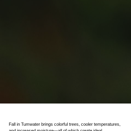
Fall in Tumwater brings colorful trees, cooler temperatures,
and increased moisture—all of which create ideal