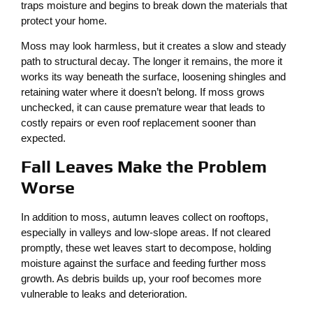
traps moisture and begins to break down the materials that
protect your home.
Moss may look harmless, but it creates a slow and steady
path to structural decay. The longer it remains, the more it
works its way beneath the surface, loosening shingles and
retaining water where it doesn’t belong. If moss grows
unchecked, it can cause premature wear that leads to
costly repairs or even roof replacement sooner than
expected.
Fall Leaves Make the Problem
Worse
In addition to moss, autumn leaves collect on rooftops,
especially in valleys and low-slope areas. If not cleared
promptly, these wet leaves start to decompose, holding
moisture against the surface and feeding further moss
growth. As debris builds up, your roof becomes more
vulnerable to leaks and deterioration.