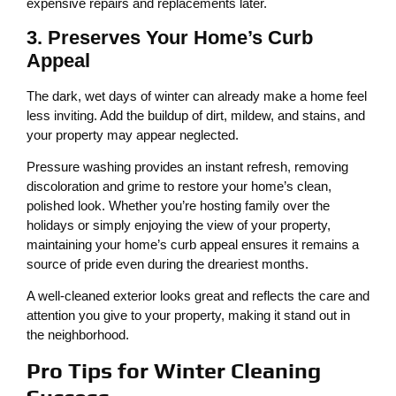
expensive repairs and replacements later.
3. Preserves Your Home’s Curb
Appeal
The dark, wet days of winter can already make a home feel
less inviting. Add the buildup of dirt, mildew, and stains, and
your property may appear neglected.
Pressure washing provides an instant refresh, removing
discoloration and grime to restore your home’s clean,
polished look. Whether you’re hosting family over the
holidays or simply enjoying the view of your property,
maintaining your home’s curb appeal ensures it remains a
source of pride even during the dreariest months.
A well-cleaned exterior looks great and reflects the care and
attention you give to your property, making it stand out in
the neighborhood.
Pro Tips for Winter Cleaning