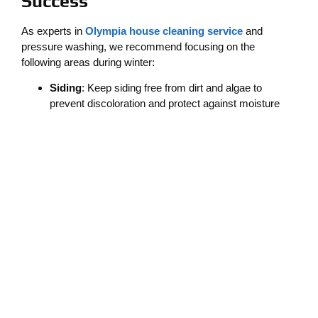
Success
As experts in
Olympia house cleaning service
and
pressure washing, we recommend focusing on the
following areas during winter:
Siding
: Keep siding free from dirt and algae to
prevent discoloration and protect against moisture
damage.
Patios and Decks
: Regularly clean outdoor living
spaces to avoid slippery surfaces and extend their
lifespan.
Driveways and Walkways
: Pressure washing
removes stains and moss, ensuring safer footing for
everyone.
It’s also wise to schedule professional cleanings at least
once during the winter to prepare for the season’s
challenges.
Cleaner Solutions: Your Local
Winter Cleaning Experts