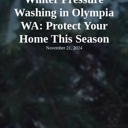
Washing in Olympia
WA: Protect Your
Home This Season
November 21, 2024