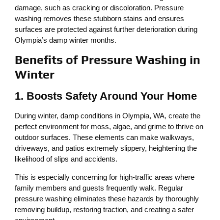
damage, such as cracking or discoloration. Pressure
washing removes these stubborn stains and ensures
surfaces are protected against further deterioration during
Olympia’s damp winter months.
Benefits of Pressure Washing in
Winter
1. Boosts Safety Around Your Home
During winter, damp conditions in Olympia, WA, create the
perfect environment for moss, algae, and grime to thrive on
outdoor surfaces. These elements can make walkways,
driveways, and patios extremely slippery, heightening the
likelihood of slips and accidents.
This is especially concerning for high-traffic areas where
family members and guests frequently walk. Regular
pressure washing eliminates these hazards by thoroughly
removing buildup, restoring traction, and creating a safer