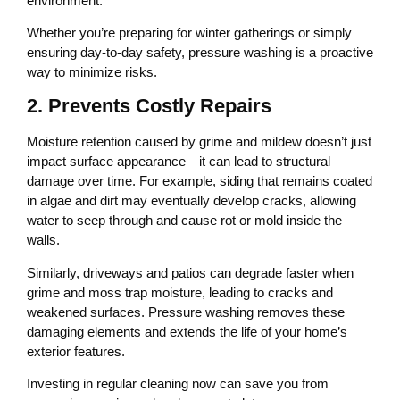
environment.
Whether you’re preparing for winter gatherings or simply
ensuring day-to-day safety, pressure washing is a proactive
way to minimize risks.
2. Prevents Costly Repairs
Moisture retention caused by grime and mildew doesn’t just
impact surface appearance—it can lead to structural
damage over time. For example, siding that remains coated
in algae and dirt may eventually develop cracks, allowing
water to seep through and cause rot or mold inside the
walls.
Similarly, driveways and patios can degrade faster when
grime and moss trap moisture, leading to cracks and
weakened surfaces. Pressure washing removes these
damaging elements and extends the life of your home’s
exterior features.
Investing in regular cleaning now can save you from