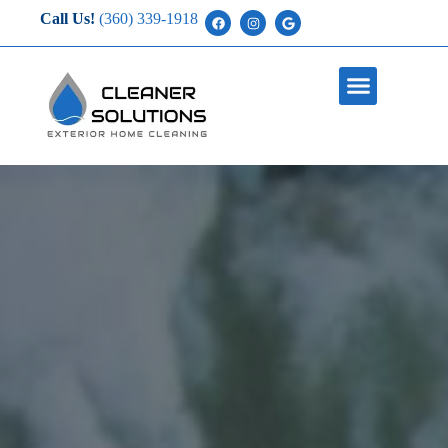
Call Us!
(360) 339-1918