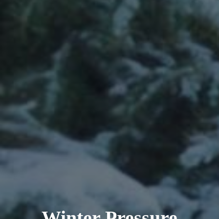
Winter Pressure