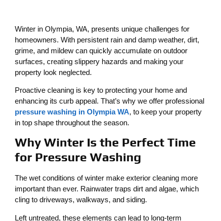
Winter in Olympia, WA, presents unique challenges for
homeowners. With persistent rain and damp weather, dirt,
grime, and mildew can quickly accumulate on outdoor
surfaces, creating slippery hazards and making your
property look neglected.
Proactive cleaning is key to protecting your home and
enhancing its curb appeal. That’s why we offer professional
pressure washing in Olympia WA
, to keep your property
in top shape throughout the season.
Why Winter Is the Perfect Time
for Pressure Washing
The wet conditions of winter make exterior cleaning more
important than ever. Rainwater traps dirt and algae, which
cling to driveways, walkways, and siding.
Left untreated, these elements can lead to long-term