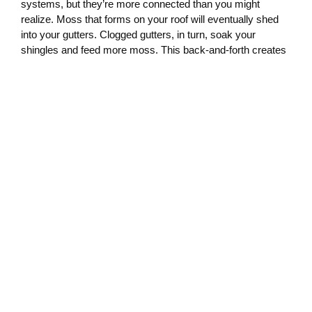
systems, but they’re more connected than you might
realize. Moss that forms on your roof will eventually shed
into your gutters. Clogged gutters, in turn, soak your
shingles and feed more moss. This back-and-forth creates
a loop that only a coordinated cleaning plan can break.
By scheduling your roof and gutter cleaning together, you
reduce buildup, prevent drainage issues, and create a less
hospitable surface for moss to grow. That’s why we
recommend bundling these services—our technicians
already understand how one affects the other and come
prepared to treat both with the same level of attention.
Olympia Moss Removal: Timing
and Technique
When it comes to
Olympia moss removal
, timing matters.
The ideal time to treat moss is when it’s actively growing
and not fully dried out. Spring and fall are especially
effective seasons for cleaning, treating, and maintaining
your roof and gutters.