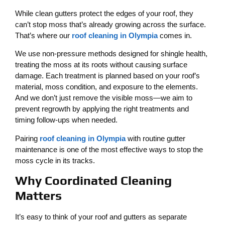
While clean gutters protect the edges of your roof, they
can’t stop moss that’s already growing across the surface.
That’s where our
roof cleaning in Olympia
comes in.
We use non-pressure methods designed for shingle health,
treating the moss at its roots without causing surface
damage. Each treatment is planned based on your roof’s
material, moss condition, and exposure to the elements.
And we don’t just remove the visible moss—we aim to
prevent regrowth by applying the right treatments and
timing follow-ups when needed.
Pairing
roof cleaning in Olympia
with routine gutter
maintenance is one of the most effective ways to stop the
moss cycle in its tracks.
Why Coordinated Cleaning
Matters
It’s easy to think of your roof and gutters as separate