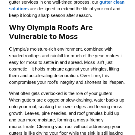
gutter services in one well-timed process, our
gutter clean
solutions
are designed to extend the life of your roof and
keep it looking sharp season after season.
Why Olympia Roofs Are
Vulnerable to Moss
Olympia’s moisture-rich environment, combined with
shaded rooftops and rainfall for much of the year, makes it
easy for moss to settle in and spread. Moss isn’t just
cosmetic—it holds moisture against your shingles, lifting
them and accelerating deterioration. Over time, this
compromises your roof’s integrity and shortens its lifespan.
What often gets overlooked is the role of your gutters.
When gutters are clogged or slow-draining, water backs up
onto your roof, soaking the lower edges and feeding moss
growth. Leaves, pine needles, and roof granules build up
and trap more moisture, forming a moss-friendly
microclimate. Cleaning your roof without addressing your
gutters is like drying your floor while the sink is still leaking