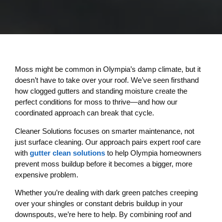
Moss might be common in Olympia’s damp climate, but it
doesn’t have to take over your roof. We’ve seen firsthand
how clogged gutters and standing moisture create the
perfect conditions for moss to thrive—and how our
coordinated approach can break that cycle.
Cleaner Solutions focuses on smarter maintenance, not
just surface cleaning. Our approach pairs expert roof care
with
gutter clean solutions
to help Olympia homeowners
prevent moss buildup before it becomes a bigger, more
expensive problem.
Whether you’re dealing with dark green patches creeping
over your shingles or constant debris buildup in your
downspouts, we’re here to help. By combining roof and