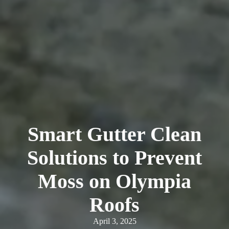
Smart Gutter Clean
Solutions to Prevent
Moss on Olympia
Roofs
April 3, 2025