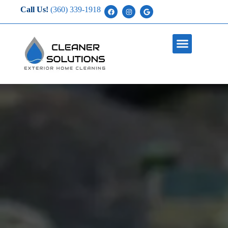
Call Us!
(360) 339-1918