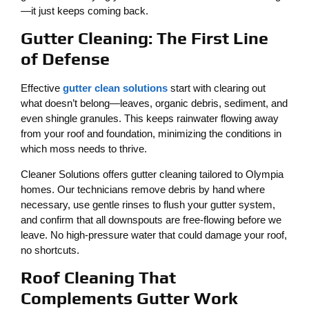
—it just keeps coming back.
Gutter Cleaning: The First Line
of Defense
Effective
gutter clean solutions
start with clearing out
what doesn’t belong—leaves, organic debris, sediment, and
even shingle granules. This keeps rainwater flowing away
from your roof and foundation, minimizing the conditions in
which moss needs to thrive.
Cleaner Solutions offers gutter cleaning tailored to Olympia
homes. Our technicians remove debris by hand where
necessary, use gentle rinses to flush your gutter system,
and confirm that all downspouts are free-flowing before we
leave. No high-pressure water that could damage your roof,
no shortcuts.
Roof Cleaning That
Complements Gutter Work